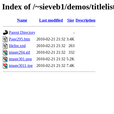
Index of /~sieveb1/demos/titlelist
Name
Last modified
Size
Description
Parent Directory
-
Page295.htm
2010-02-21 21:32
3.4K
filelist.xml
2010-02-21 21:32
263
image294.gif
2010-02-21 21:32
332
image301.png
2010-02-21 21:32
5.2K
image3011.jpg
2010-02-21 21:32
7.4K